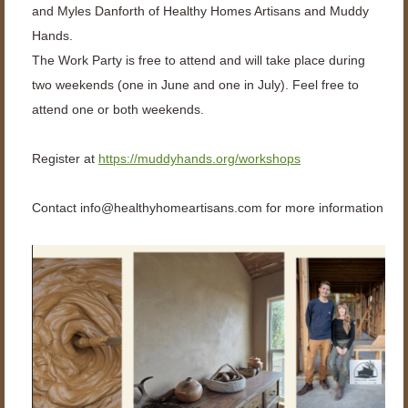
and Myles Danforth of Healthy Homes Artisans and Muddy
Hands.
The Work Party is free to attend and will take place during
two weekends (one in June and one in July). Feel free to
attend one or both weekends.
Register at
https://muddyhands.org/workshops
Contact
info@healthyhomeartisans.com for more information