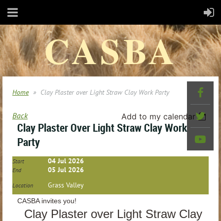
CASBA
Home
Clay Plaster over Light Straw Clay Work Party
Back
Add to my calendar
Clay Plaster Over Light Straw Clay Work
Party
04 Jul 2026
Start
05 Jul 2026
End
Grass Valley
Location
CASBA invites you!
Clay Plaster over Light Straw Clay