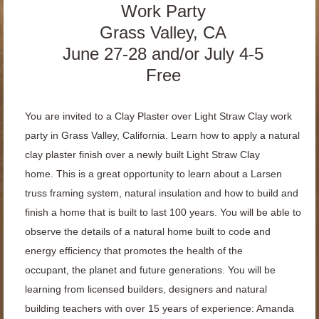
Work Party
Grass Valley, CA
June 27-28 and/or July 4-5
Free
You are invited to a Clay Plaster over Light Straw Clay work
party in Grass Valley, California. Learn how to apply a natural
clay plaster finish over a newly built Light Straw Clay
home.
This is a great opportunity to learn
about a Larsen
truss framing system, natural insulation and how to build and
finish a
home that is built to last 100 years. You will be able to
observe the details of a natural
home built to code and
energy efficiency that promotes the health of the
occupant,
the planet and future generations. You will be
learning from licensed builders,
designers and natural
building teachers with over 15 years of experience: Amanda