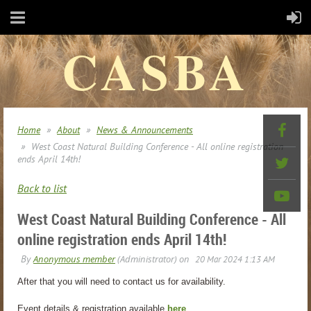
CASBA
Home
About
News & Announcements
West Coast Natural Building Conference - All online registration
ends April 14th!
Back to list
West Coast Natural Building Conference - All
online registration ends April 14th!
After that you will need to contact us for availability.
Event details & registration available
here
.