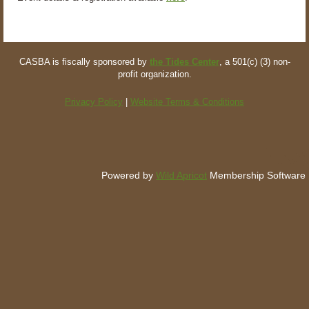
CASBA is fiscally sponsored by
the Tides Center
, a 501(c) (3) non-
profit organization.
Privacy Policy
|
Website Terms & Conditions
Powered by
Wild Apricot
Membership Software