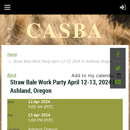
CASBA
Home
Straw Bale Work Party April 12-13, 2024 in Ashland, Oregon
Back
Add to my calendar
Straw Bale Work Party April 12-13, 2024 In
Ashland, Oregon
12 Apr 2024
Start
9:00 AM (PDT)
13 Apr 2024
End
5:00 PM (PDT)
Ashland, Oregon
Location