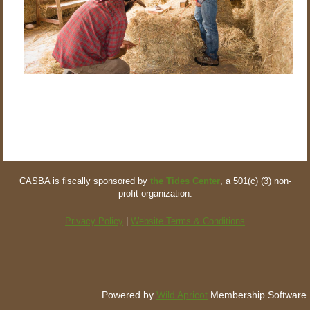
CASBA is fiscally sponsored by
the Tides Center
, a 501(c) (3) non-
profit organization.
Privacy Policy
|
Website Terms & Conditions
Powered by
Wild Apricot
Membership Software