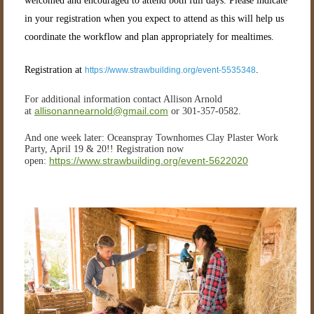
welcomed and encouraged to attend both full days. Please indicate
in your registration when you expect to attend as this will help us
coordinate the workflow and plan appropriately for mealtimes.
Registration at
.
https://www.strawbuilding.org/event-5535348
For additional information contact Allison Arnold
allisonannearnold@gmail.com
at
or 301-357-0582.
And one week later: Oceanspray Townhomes Clay Plaster Work
Party, April 19 & 20!! Registration now
https://www.strawbuilding.org/event-5622020
open: