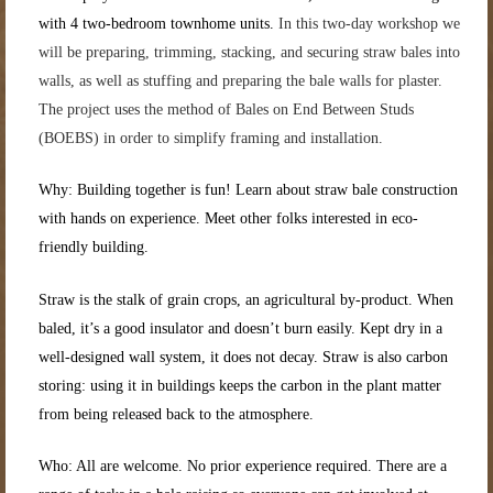
with 4 two-bedroom townhome units.
In this two-day workshop we
will be
preparing, trimming, stacking, and securing
straw
bales into
walls, as well as stuffing and preparing the bale walls for plaster.
The project uses the method of Bales on End Between Studs
(BOEBS) in order to simplify framing and installation.
Why: Building together is fun! Learn about straw bale construction
with hands on experience. Meet other folks interested in eco-
friendly building.
Straw is the stalk of grain crops, an agricultural by-product. When
baled, it’s a good insulator and doesn’t burn easily. Kept dry in a
well-designed wall system, it does not decay. Straw is also carbon
storing: using it in buildings keeps the carbon in the plant matter
from being released back to the atmosphere.
Who: All are welcome. No prior experience required. There are a