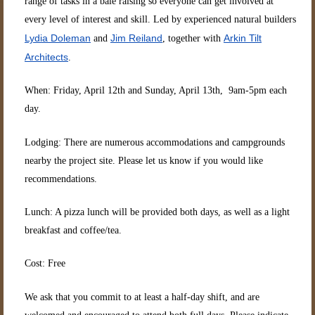
range of tasks in a bale raising so everyone can get involved at
every level of interest and skill. Led by experienced natural builders
Lydia Doleman
Jim Reiland
Arkin Tilt
and
, together with
Architects
.
When: Friday, April 12th and Sunday, April 13th, 9am-5pm each
day.
Lodging: There are numerous accommodations and campgrounds
nearby the project site. Please let us know if you would like
recommendations.
Lunch: A pizza lunch will be provided both days, as well as a light
breakfast and coffee/tea.
Cost: Free
We ask that you commit to at least a half-day shift, and are