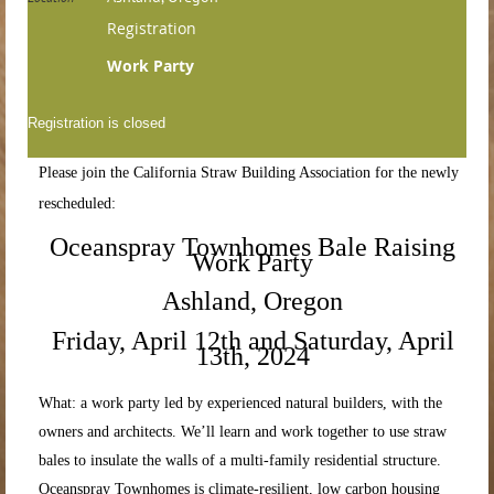
Registration
Work Party
Registration is closed
Please join the California Straw Building Association for the newly
rescheduled:
Oceanspray Townhomes Bale Raising
Work Party
Ashland, Oregon
Friday, April 12th and Saturday, April
13th, 2024
What: a work party led by experienced natural builders, with the
owners and architects. We’ll learn and work together to use straw
bales to insulate the walls of a multi-family residential structure.
Oceanspray Townhomes is climate-resilient, low carbon housing